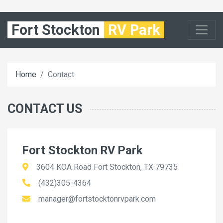
Fort Stockton
RV Park
Home
Contact
CONTACT US
Fort Stockton RV Park
3604 KOA Road Fort Stockton, TX 79735
(432)305-4364
manager@fortstocktonrvpark.com