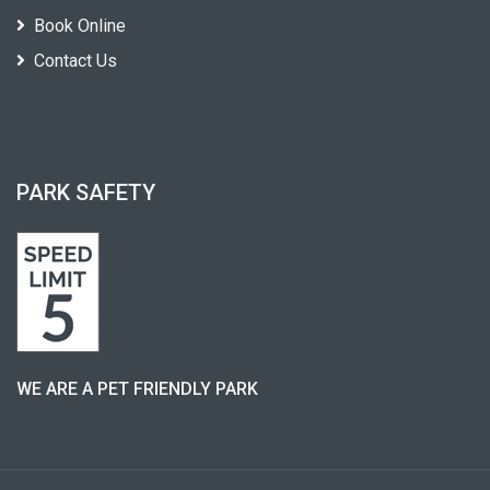
Book Online
Contact Us
PARK SAFETY
WE ARE A PET FRIENDLY PARK