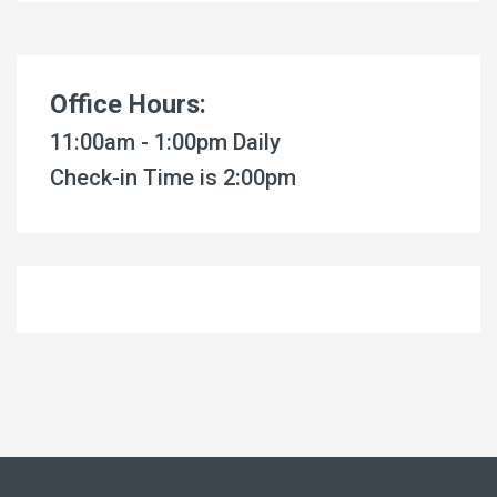
Office Hours:
11:00am - 1:00pm Daily
Check-in Time is 2:00pm