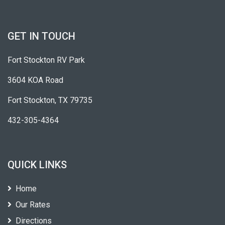
GET IN TOUCH
Fort Stockton RV Park
3604 KOA Road
Fort Stockton, TX 79735
432-305-4364
QUICK LINKS
Home
Our Rates
Directions